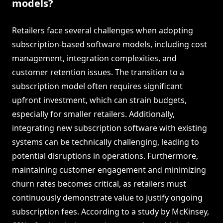
models?
Retailers face several challenges when adopting
subscription-based software models, including cost
management, integration complexities, and
customer retention issues. The transition to a
subscription model often requires significant
upfront investment, which can strain budgets,
especially for smaller retailers. Additionally,
integrating new subscription software with existing
systems can be technically challenging, leading to
potential disruptions in operations. Furthermore,
maintaining customer engagement and minimizing
churn rates becomes critical, as retailers must
continuously demonstrate value to justify ongoing
subscription fees. According to a study by McKinsey,