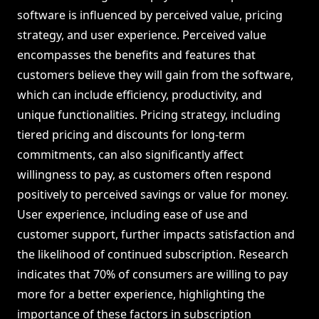
software is influenced by perceived value, pricing
strategy, and user experience. Perceived value
encompasses the benefits and features that
customers believe they will gain from the software,
which can include efficiency, productivity, and
unique functionalities. Pricing strategy, including
tiered pricing and discounts for long-term
commitments, can also significantly affect
willingness to pay, as customers often respond
positively to perceived savings or value for money.
User experience, including ease of use and
customer support, further impacts satisfaction and
the likelihood of continued subscription. Research
indicates that 70% of consumers are willing to pay
more for a better experience, highlighting the
importance of these factors in subscription