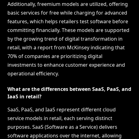
Additionally, freemium models are utilized, offering
basic services for free while charging for advanced
features, which helps retailers test software before
committing financially. These models are supported
by the growing trend of digital transformation in
retail, with a report from McKinsey indicating that
70% of companies are prioritizing digital
investments to enhance customer experience and
operational efficiency.
What are the differences between SaaS, PaaS, and
IaaS in retail?
SaaS, PaaS, and IaaS represent different cloud
service models in retail, each serving distinct
purposes. SaaS (Software as a Service) delivers
software applications over the internet, allowing