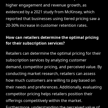
higher engagement and revenue growth, as
evidenced by a 2021 study from McKinsey, which
reported that businesses using tiered pricing saw a
20-30% increase in customer retention rates.
How can retailers determine the optimal pricing
for their subscription services?
Retailers can determine the optimal pricing for their
subscription services by analyzing customer
demand, competitor pricing, and perceived value. By
conducting market research, retailers can assess
how much customers are willing to pay based on
their needs and preferences. Additionally, evaluating
competitor pricing helps retailers position their
offerings competitively within the market.
Furthermore, understanding the perceived value of