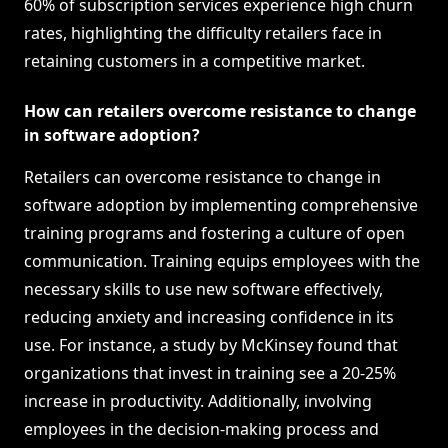
60% of subscription services experience high churn
rates, highlighting the difficulty retailers face in
retaining customers in a competitive market.
How can retailers overcome resistance to change
in software adoption?
Retailers can overcome resistance to change in
software adoption by implementing comprehensive
training programs and fostering a culture of open
communication. Training equips employees with the
necessary skills to use new software effectively,
reducing anxiety and increasing confidence in its
use. For instance, a study by McKinsey found that
organizations that invest in training see a 20-25%
increase in productivity. Additionally, involving
employees in the decision-making process and