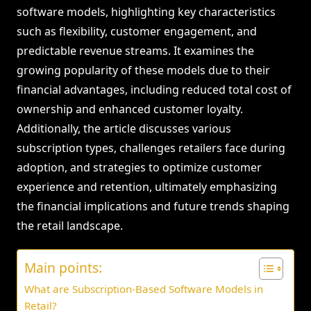
software models, highlighting key characteristics
such as flexibility, customer engagement, and
predictable revenue streams. It examines the
growing popularity of these models due to their
financial advantages, including reduced total cost of
ownership and enhanced customer loyalty.
Additionally, the article discusses various
subscription types, challenges retailers face during
adoption, and strategies to optimize customer
experience and retention, ultimately emphasizing
the financial implications and future trends shaping
the retail landscape.
Main points:
What are Subscription-Based Software Models in
Retail?