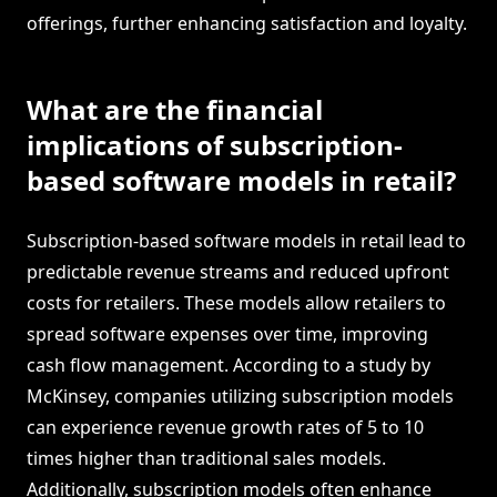
offerings, further enhancing satisfaction and loyalty.
What are the financial
implications of subscription-
based software models in retail?
Subscription-based software models in retail lead to
predictable revenue streams and reduced upfront
costs for retailers. These models allow retailers to
spread software expenses over time, improving
cash flow management. According to a study by
McKinsey, companies utilizing subscription models
can experience revenue growth rates of 5 to 10
times higher than traditional sales models.
Additionally, subscription models often enhance