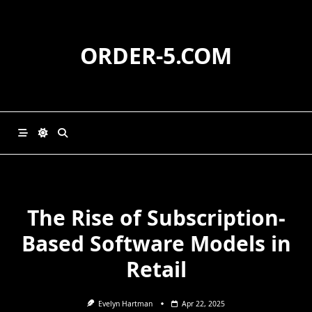
Skip
to
content
ORDER-5.COM
The Rise of Subscription-
Based Software Models in
Retail
Evelyn Hartman
Apr 22, 2025