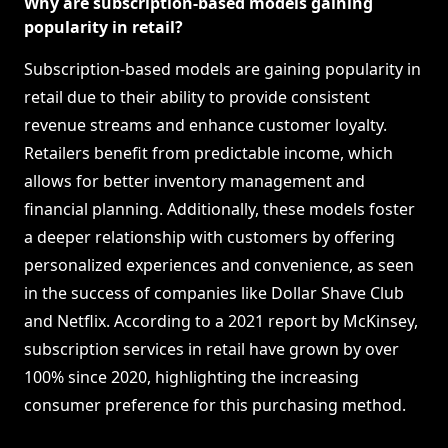
Why are subscription-based models gaining
popularity in retail?
Subscription-based models are gaining popularity in
retail due to their ability to provide consistent
revenue streams and enhance customer loyalty.
Retailers benefit from predictable income, which
allows for better inventory management and
financial planning. Additionally, these models foster
a deeper relationship with customers by offering
personalized experiences and convenience, as seen
in the success of companies like Dollar Shave Club
and Netflix. According to a 2021 report by McKinsey,
subscription services in retail have grown by over
100% since 2020, highlighting the increasing
consumer preference for this purchasing method.