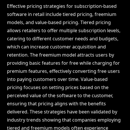
Effective pricing strategies for subscription-based
software in retail include tiered pricing, freemium
models, and value-based pricing. Tiered pricing
allows retailers to offer multiple subscription levels,
catering to different customer needs and budgets,
which can increase customer acquisition and
retention. The freemium model attracts users by
providing basic features for free while charging for
premium features, effectively converting free users
into paying customers over time. Value-based
pricing focuses on setting prices based on the
perceived value of the software to the customer,
ensuring that pricing aligns with the benefits
delivered. These strategies have been validated by
industry trends showing that companies employing
tiered and freemium models often experience