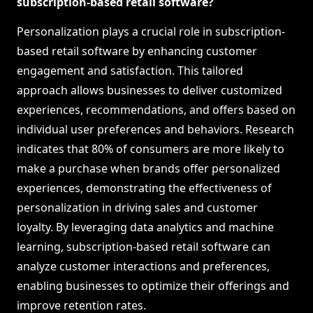
subscription-based retail software?
Personalization plays a crucial role in subscription-
based retail software by enhancing customer
engagement and satisfaction. This tailored
approach allows businesses to deliver customized
experiences, recommendations, and offers based on
individual user preferences and behaviors. Research
indicates that 80% of consumers are more likely to
make a purchase when brands offer personalized
experiences, demonstrating the effectiveness of
personalization in driving sales and customer
loyalty. By leveraging data analytics and machine
learning, subscription-based retail software can
analyze customer interactions and preferences,
enabling businesses to optimize their offerings and
improve retention rates.