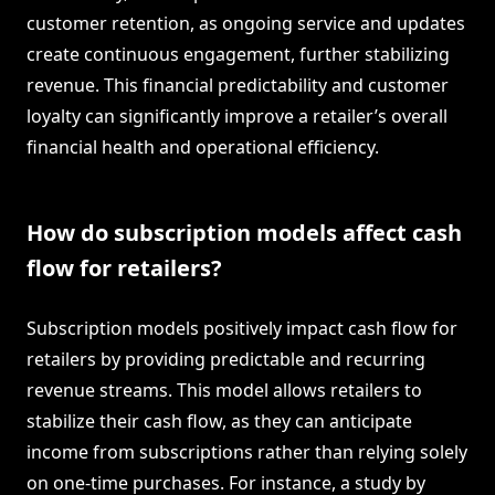
customer retention, as ongoing service and updates
create continuous engagement, further stabilizing
revenue. This financial predictability and customer
loyalty can significantly improve a retailer’s overall
financial health and operational efficiency.
How do subscription models affect cash
flow for retailers?
Subscription models positively impact cash flow for
retailers by providing predictable and recurring
revenue streams. This model allows retailers to
stabilize their cash flow, as they can anticipate
income from subscriptions rather than relying solely
on one-time purchases. For instance, a study by