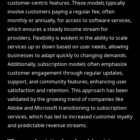
customer-centric features. These models typically
involve customers paying a regular fee, often
monthly or annually, for access to software services,
which ensures a steady income stream for
providers. Flexibility is evident in the ability to scale
services up or down based on user needs, allowing
businesses to adapt quickly to changing demands.
Additionally, subscription models often emphasize
customer engagement through regular updates,
support, and community features, enhancing user
satisfaction and retention. This approach has been
validated by the growing trend of companies like
Adobe and Microsoft transitioning to subscription
services, which has led to increased customer loyalty
and predictable revenue streams.