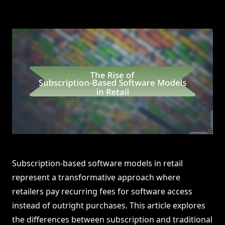
Subscription-based software models in retail
represent a transformative approach where
retailers pay recurring fees for software access
instead of outright purchases. This article explores
the differences between subscription and traditional