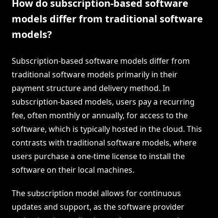
How do subscription-based software
models differ from traditional software
models?
Subscription-based software models differ from
traditional software models primarily in their
payment structure and delivery method. In
subscription-based models, users pay a recurring
fee, often monthly or annually, for access to the
software, which is typically hosted in the cloud. This
contrasts with traditional software models, where
users purchase a one-time license to install the
software on their local machines.
The subscription model allows for continuous
updates and support, as the software provider