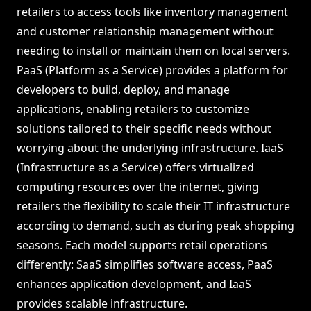
retailers to access tools like inventory management
and customer relationship management without
needing to install or maintain them on local servers.
PaaS (Platform as a Service) provides a platform for
developers to build, deploy, and manage
applications, enabling retailers to customize
solutions tailored to their specific needs without
worrying about the underlying infrastructure. IaaS
(Infrastructure as a Service) offers virtualized
computing resources over the internet, giving
retailers the flexibility to scale their IT infrastructure
according to demand, such as during peak shopping
seasons. Each model supports retail operations
differently: SaaS simplifies software access, PaaS
enhances application development, and IaaS
provides scalable infrastructure.