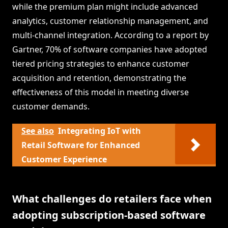
while the premium plan might include advanced
analytics, customer relationship management, and
multi-channel integration. According to a report by
Gartner, 70% of software companies have adopted
tiered pricing strategies to enhance customer
acquisition and retention, demonstrating the
effectiveness of this model in meeting diverse
customer demands.
See also
Integrating IoT with
Retail Software for Enhanced
Customer Experience
What challenges do retailers face when
adopting subscription-based software