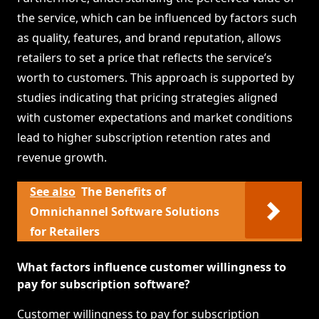
the service, which can be influenced by factors such
as quality, features, and brand reputation, allows
retailers to set a price that reflects the service’s
worth to customers. This approach is supported by
studies indicating that pricing strategies aligned
with customer expectations and market conditions
lead to higher subscription retention rates and
revenue growth.
See also
The Benefits of
Omnichannel Software Solutions
for Retailers
What factors influence customer willingness to
pay for subscription software?
Customer willingness to pay for subscription