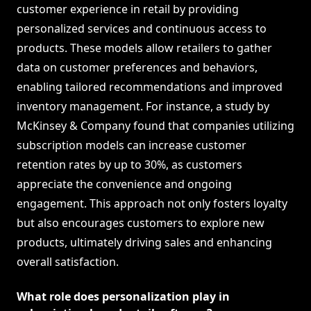
customer experience in retail by providing
personalized services and continuous access to
products. These models allow retailers to gather
data on customer preferences and behaviors,
enabling tailored recommendations and improved
inventory management. For instance, a study by
McKinsey & Company found that companies utilizing
subscription models can increase customer
retention rates by up to 30%, as customers
appreciate the convenience and ongoing
engagement. This approach not only fosters loyalty
but also encourages customers to explore new
products, ultimately driving sales and enhancing
overall satisfaction.
What role does personalization play in