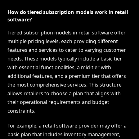
How do tiered subscription models work in retail
software?
Tiered subscription models in retail software offer
multiple pricing levels, each providing different
features and services to cater to varying customer
needs. These models typically include a basic tier
with essential functionalities, a mid-tier with
additional features, and a premium tier that offers
the most comprehensive services. This structure
allows retailers to choose a plan that aligns with
their operational requirements and budget
constraints.
For example, a retail software provider may offer a
basic plan that includes inventory management,