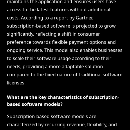
maintains the application and ensures users have
access to the latest features without additional
costs. According to a report by Gartner,
subscription-based software is projected to grow
significantly, reflecting a shift in consumer
preference towards flexible payment options and
ongoing service. This model also enables businesses
to scale their software usage according to their
needs, providing a more adaptable solution
compared to the fixed nature of traditional software
licenses.
What are the key characteristics of subscription-
based software models?
Subscription-based software models are
characterized by recurring revenue, flexibility, and