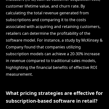
customer lifetime value, and churn rate. By
calculating the total revenue generated from
subscriptions and comparing it to the costs
associated with acquiring and retaining customers,
retailers can determine the profitability of the
software model. For instance, a study by McKinsey &
Company found that companies utilizing
subscription models can achieve a 20-30% increase
in revenue compared to traditional sales models,
highlighting the financial benefits of effective ROI
measurement.
What pricing strategies are effective for
subscription-based software in retail?