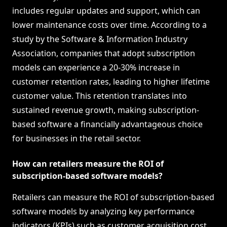
includes regular updates and support, which can
lower maintenance costs over time. According to a
study by the Software & Information Industry
Association, companies that adopt subscription
models can experience a 20-30% increase in
customer retention rates, leading to higher lifetime
customer value. This retention translates into
sustained revenue growth, making subscription-
based software a financially advantageous choice
for businesses in the retail sector.
How can retailers measure the ROI of
subscription-based software models?
Retailers can measure the ROI of subscription-based
software models by analyzing key performance
indicators (KPIs) such as customer acquisition cost,