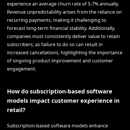
experience an average churn rate of 5-7% annually.
Revenue unpredictability arises from the reliance on
recurring payments, making it challenging to
forecast long-term financial stability. Additionally,
companies must consistently deliver value to retain
subscribers, as failure to do so can result in
increased cancellations, highlighting the importance
of ongoing product improvement and customer
engagement.
How do subscription-based software
models impact customer experience in
retail?
Subscription-based software models enhance