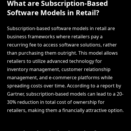
What are Subscription-Based
Software Models in Retail?
Subscription-based software models in retail are
business frameworks where retailers pay a
recurring fee to access software solutions, rather
than purchasing them outright. This model allows
retailers to utilize advanced technology for
inventory management, customer relationship
management, and e-commerce platforms while
spreading costs over time. According to a report by
Gartner, subscription-based models can lead to a 20-
30% reduction in total cost of ownership for
retailers, making them a financially attractive option.