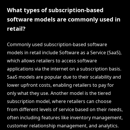
What types of subscription-based
software models are commonly used in
retail?
Commonly used subscription-based software
models in retail include Software as a Service (SaaS),
which allows retailers to access software
applications via the internet on a subscription basis.
SaaS models are popular due to their scalability and
lower upfront costs, enabling retailers to pay for
only what they use. Another model is the tiered
subscription model, where retailers can choose
from different levels of service based on their needs,
often including features like inventory management,
customer relationship management, and analytics.