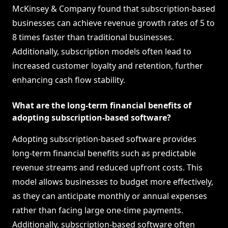
McKinsey & Company found that subscription-based
businesses can achieve revenue growth rates of 5 to
8 times faster than traditional businesses.
Additionally, subscription models often lead to
increased customer loyalty and retention, further
enhancing cash flow stability.
What are the long-term financial benefits of
adopting subscription-based software?
Adopting subscription-based software provides
long-term financial benefits such as predictable
revenue streams and reduced upfront costs. This
model allows businesses to budget more effectively,
as they can anticipate monthly or annual expenses
rather than facing large one-time payments.
Additionally, subscription-based software often