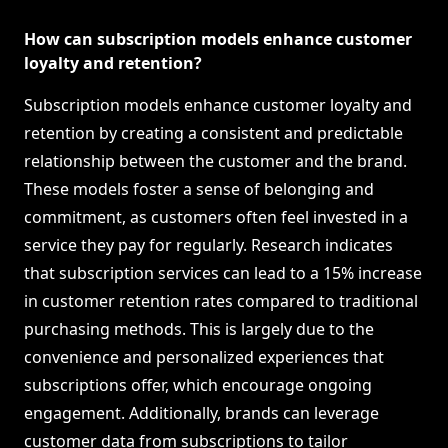
How can subscription models enhance customer
loyalty and retention?
Subscription models enhance customer loyalty and
retention by creating a consistent and predictable
relationship between the customer and the brand.
These models foster a sense of belonging and
commitment, as customers often feel invested in a
service they pay for regularly. Research indicates
that subscription services can lead to a 15% increase
in customer retention rates compared to traditional
purchasing methods. This is largely due to the
convenience and personalized experiences that
subscriptions offer, which encourage ongoing
engagement. Additionally, brands can leverage
customer data from subscriptions to tailor