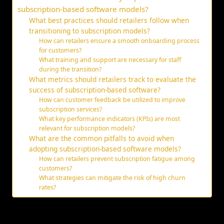
subscription-based software models?
What best practices should retailers follow when
transitioning to subscription models?
How can retailers ensure a smooth onboarding process
for customers?
What training and support are necessary for staff
during the transition?
What metrics should retailers track to evaluate the
success of subscription-based software?
How can customer feedback be utilized to improve
subscription services?
What key performance indicators (KPIs) are most
relevant for subscription models?
What are the common pitfalls to avoid when
adopting subscription-based software models?
How can retailers prevent subscription fatigue among
customers?
What strategies can mitigate the risk of high churn
rates?