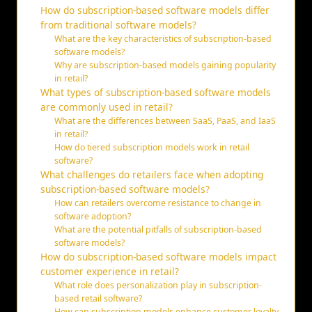
How do subscription-based software models differ
from traditional software models?
What are the key characteristics of subscription-based
software models?
Why are subscription-based models gaining popularity
in retail?
What types of subscription-based software models
are commonly used in retail?
What are the differences between SaaS, PaaS, and IaaS
in retail?
How do tiered subscription models work in retail
software?
What challenges do retailers face when adopting
subscription-based software models?
How can retailers overcome resistance to change in
software adoption?
What are the potential pitfalls of subscription-based
software models?
How do subscription-based software models impact
customer experience in retail?
What role does personalization play in subscription-
based retail software?
How can subscription models enhance customer loyalty