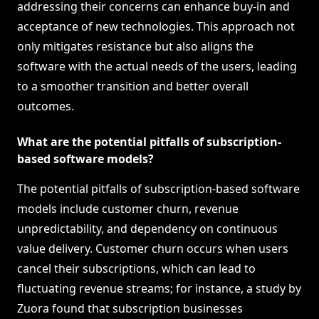
addressing their concerns can enhance buy-in and
acceptance of new technologies. This approach not
only mitigates resistance but also aligns the
software with the actual needs of the users, leading
to a smoother transition and better overall
outcomes.
What are the potential pitfalls of subscription-
based software models?
The potential pitfalls of subscription-based software
models include customer churn, revenue
unpredictability, and dependency on continuous
value delivery. Customer churn occurs when users
cancel their subscriptions, which can lead to
fluctuating revenue streams; for instance, a study by
Zuora found that subscription businesses