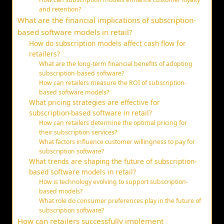
and retention?
What are the financial implications of subscription-
based software models in retail?
How do subscription models affect cash flow for
retailers?
What are the long-term financial benefits of adopting
subscription-based software?
How can retailers measure the ROI of subscription-
based software models?
What pricing strategies are effective for
subscription-based software in retail?
How can retailers determine the optimal pricing for
their subscription services?
What factors influence customer willingness to pay for
subscription software?
What trends are shaping the future of subscription-
based software models in retail?
How is technology evolving to support subscription-
based models?
What role do consumer preferences play in the future of
subscription software?
How can retailers successfully implement