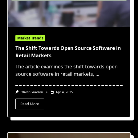
Market Trends
The Shift Towards Open Source Software in
Retail Markets
The article examines the shift towards open
source software in retail markets,
...
Oliver Grayson
Apr 4, 2025
Read More