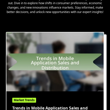
out. Dive in to explore how shifts in consumer preferences, economic
changes, and new innovations influence markets. Stay informed, make
better decisions, and unlock new opportunities with our expert insights!
Market Trends
Trends in Mobile Application Sales and