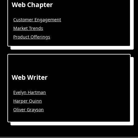
Web Chapter
Customer Engagement
Market Trends
Product Offerings
Web Writer
Evelyn Hartman
Harper Quinn
Oliver Grayson