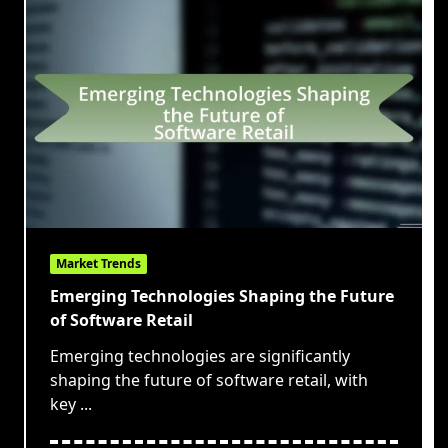
Market Trends
Emerging Technologies Shaping the Future
of Software Retail
Emerging technologies are significantly
shaping the future of software retail, with
key
...