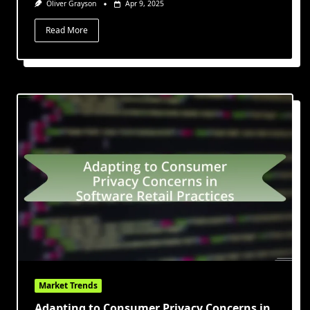
Oliver Grayson
Apr 9, 2025
Read More
Market Trends
Adapting to Consumer Privacy Concerns in