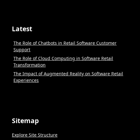
Latest
The Role of Chatbots in Retail Software Customer
Support
The Role of Cloud Computing in Software Retail
Transformation
The Impact of Augmented Reality on Software Retail
Experiences
Sitemap
Explore Site Structure