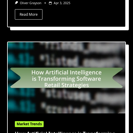
Oliver Grayson
Apr 3, 2025
Read More
Market Trends