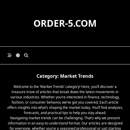
Skip
to
content
ORDER-5.COM
Category:
Market Trends
Welcome to the ‘Market Trends’ category! Here, you’ll discover a
treasure trove of articles that break down the latest movements in
various industries. Whether you’re interested in finance, technology,
fashion, or consumer behavior, we’ve got you covered. Each article
offers insights into what’s shaping the market today. You’ll find analyses,
forecasts, and practical tips to help you stay ahead.
Navigating market trends can be challenging. That’s why we present
information in an easy-to-understand format. Our articles are designed
for everyone, whether you’re a seasoned professional or just starting