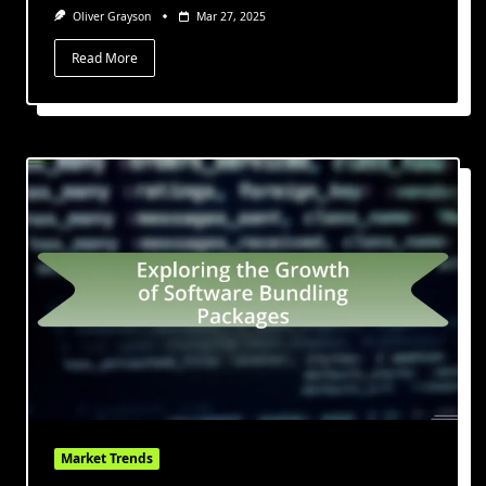
Oliver Grayson
Mar 27, 2025
Read More
Market Trends