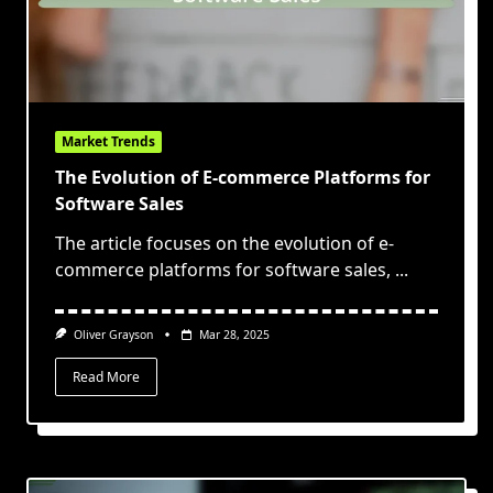
Market Trends
The Evolution of E-commerce Platforms for
Software Sales
The article focuses on the evolution of e-
commerce platforms for software sales,
...
Oliver Grayson
Mar 28, 2025
Read More