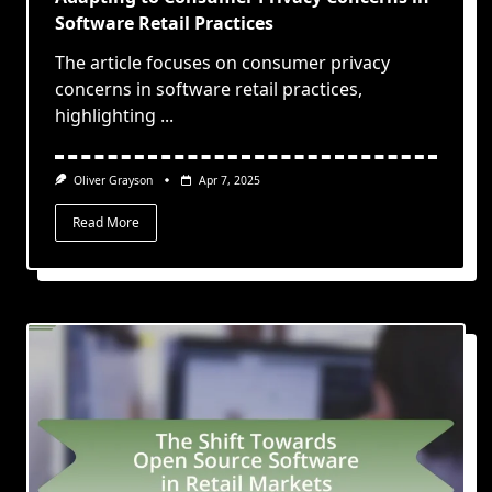
Software Retail Practices
The article focuses on consumer privacy
concerns in software retail practices,
highlighting
...
Oliver Grayson
Apr 7, 2025
Read More