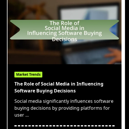
Market Trends
The Role of Social Media in Influencing
Software Buying Decisions
Social media significantly influences software
buying decisions by providing platforms for
user
...