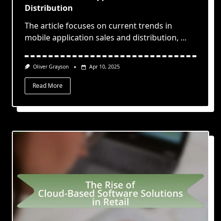
Distribution
The article focuses on current trends in
mobile application sales and distribution,
...
Oliver Grayson
Apr 10, 2025
Read More