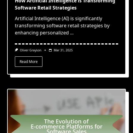
How Artificial Intelligence is Transforming
Software Retail Strategies
Artificial Intelligence (AI) is significantly
transforming software retail strategies by
enhancing personalized
...
Oliver Grayson
Mar 31, 2025
Read More