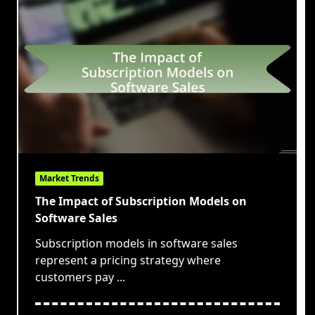
Market Trends
The Impact of Subscription Models on
Software Sales
Subscription models in software sales
represent a pricing strategy where
customers pay
...