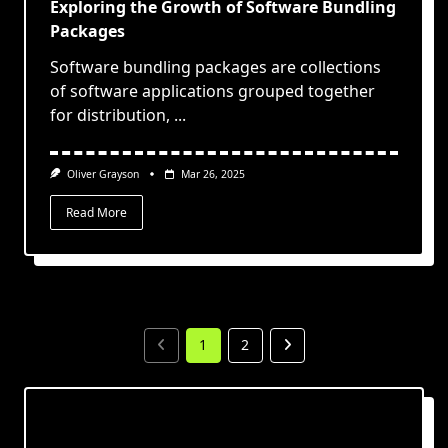
Exploring the Growth of Software Bundling
Packages
Software bundling packages are collections
of software applications grouped together
for distribution,
...
Oliver Grayson
Mar 26, 2025
Read More
1
2