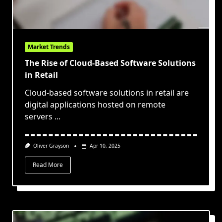
Market Trends
The Rise of Cloud-Based Software Solutions
in Retail
Cloud-based software solutions in retail are
digital applications hosted on remote
servers
...
Oliver Grayson
Apr 10, 2025
Read More