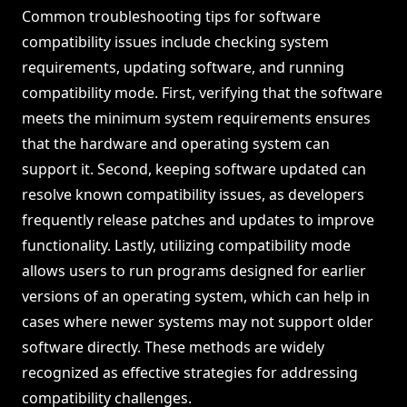
Common troubleshooting tips for software
compatibility issues include checking system
requirements, updating software, and running
compatibility mode. First, verifying that the software
meets the minimum system requirements ensures
that the hardware and operating system can
support it. Second, keeping software updated can
resolve known compatibility issues, as developers
frequently release patches and updates to improve
functionality. Lastly, utilizing compatibility mode
allows users to run programs designed for earlier
versions of an operating system, which can help in
cases where newer systems may not support older
software directly. These methods are widely
recognized as effective strategies for addressing
compatibility challenges.