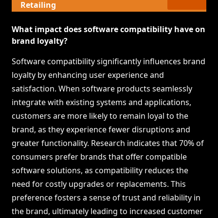
Retailing
What impact does software compatibility have on
brand loyalty?
Software compatibility significantly influences brand
loyalty by enhancing user experience and
satisfaction. When software products seamlessly
integrate with existing systems and applications,
customers are more likely to remain loyal to the
brand, as they experience fewer disruptions and
greater functionality. Research indicates that 70% of
consumers prefer brands that offer compatible
software solutions, as compatibility reduces the
need for costly upgrades or replacements. This
preference fosters a sense of trust and reliability in
the brand, ultimately leading to increased customer