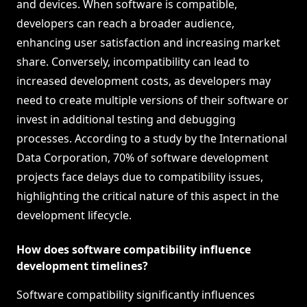
and devices. When software is compatible,
developers can reach a broader audience,
enhancing user satisfaction and increasing market
share. Conversely, incompatibility can lead to
increased development costs, as developers may
need to create multiple versions of their software or
invest in additional testing and debugging
processes. According to a study by the International
Data Corporation, 70% of software development
projects face delays due to compatibility issues,
highlighting the critical nature of this aspect in the
development lifecycle.
How does software compatibility influence
development timelines?
Software compatibility significantly influences