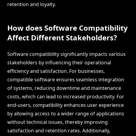
retention and loyalty.
How does Software Compatibility
Affect Different Stakeholders?
Software compatibility significantly impacts various
stakeholders by influencing their operational
efficiency and satisfaction. For businesses,
compatible software ensures seamless integration
of systems, reducing downtime and maintenance
costs, which can lead to increased productivity. For
end-users, compatibility enhances user experience
by allowing access to a wider range of applications
without technical issues, thereby improving
satisfaction and retention rates. Additionally,