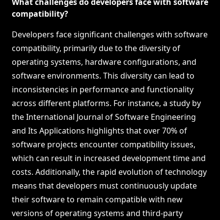
What challenges do developers face with software
compatibility?
Developers face significant challenges with software
compatibility, primarily due to the diversity of
operating systems, hardware configurations, and
software environments. This diversity can lead to
inconsistencies in performance and functionality
across different platforms. For instance, a study by
the International Journal of Software Engineering
and Its Applications highlights that over 70% of
software projects encounter compatibility issues,
which can result in increased development time and
costs. Additionally, the rapid evolution of technology
means that developers must continuously update
their software to remain compatible with new
versions of operating systems and third-party