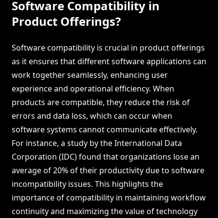
Software Compatibility in
Product Offerings?
Software compatibility is crucial in product offerings
as it ensures that different software applications can
work together seamlessly, enhancing user
experience and operational efficiency. When
products are compatible, they reduce the risk of
errors and data loss, which can occur when
software systems cannot communicate effectively.
For instance, a study by the International Data
Corporation (IDC) found that organizations lose an
average of 20% of their productivity due to software
incompatibility issues. This highlights the
importance of compatibility in maintaining workflow
continuity and maximizing the value of technology