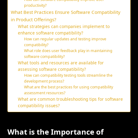
productivity?
What Best Practices Ensure Software Compatibility
in Product Offerings?
What strategies can companies implement to
enhance software compatibility?
How can regular updates and testing improve
compatibility?
What role does user feedback play in maintaining
software compatibility?
What tools and resources are available for
assessing software compatibility?
How can compatibility testing tools streamline the
development process?
What are the best practices for using compatibility
assessment resources?
What are common troubleshooting tips for software
compatibility issues?
What is the Importance of