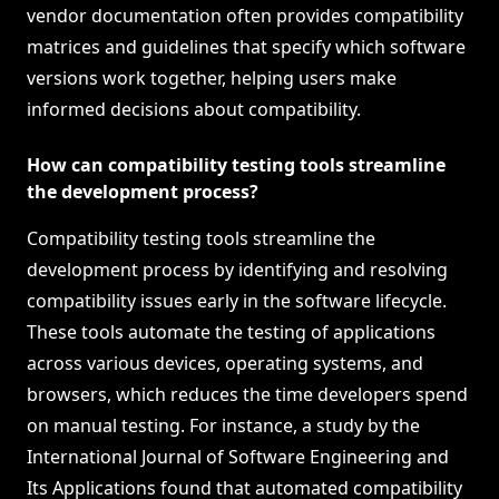
vendor documentation often provides compatibility
matrices and guidelines that specify which software
versions work together, helping users make
informed decisions about compatibility.
How can compatibility testing tools streamline
the development process?
Compatibility testing tools streamline the
development process by identifying and resolving
compatibility issues early in the software lifecycle.
These tools automate the testing of applications
across various devices, operating systems, and
browsers, which reduces the time developers spend
on manual testing. For instance, a study by the
International Journal of Software Engineering and
Its Applications found that automated compatibility