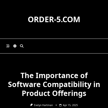
Skip
to
content
ORDER-5.COM
The Importance of
Software Compatibility in
Product Offerings
Evelyn Hartman
Apr 15, 2025