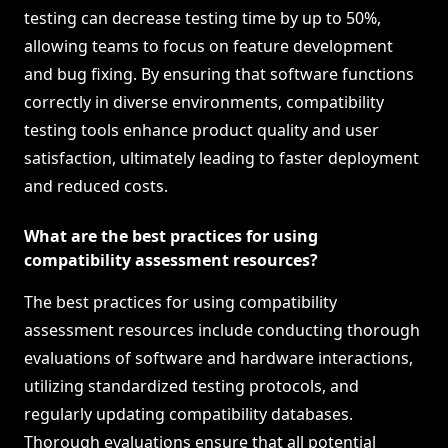
testing can decrease testing time by up to 50%,
allowing teams to focus on feature development
and bug fixing. By ensuring that software functions
correctly in diverse environments, compatibility
testing tools enhance product quality and user
satisfaction, ultimately leading to faster deployment
and reduced costs.
What are the best practices for using
compatibility assessment resources?
The best practices for using compatibility
assessment resources include conducting thorough
evaluations of software and hardware interactions,
utilizing standardized testing protocols, and
regularly updating compatibility databases.
Thorough evaluations ensure that all potential