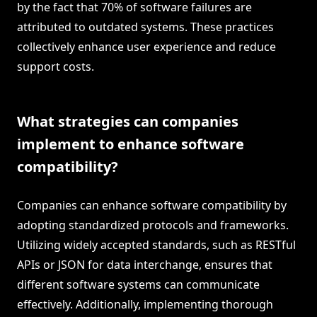
by the fact that 70% of software failures are
attributed to outdated systems. These practices
collectively enhance user experience and reduce
support costs.
What strategies can companies
implement to enhance software
compatibility?
Companies can enhance software compatibility by
adopting standardized protocols and frameworks.
Utilizing widely accepted standards, such as RESTful
APIs or JSON for data interchange, ensures that
different software systems can communicate
effectively. Additionally, implementing thorough