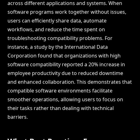
across different applications and systems. When
software programs work together without issues,
users can efficiently share data, automate
workflows, and reduce the time spent on
troubleshooting compatibility problems. For
instance, a study by the International Data
Corporation found that organizations with high
software compatibility reported a 20% increase in
employee productivity due to reduced downtime
and enhanced collaboration. This demonstrates that
compatible software environments facilitate
smoother operations, allowing users to focus on
their tasks rather than dealing with technical
barriers.