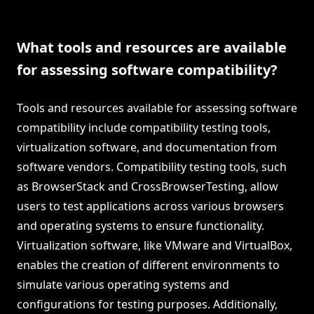
What tools and resources are available
for assessing software compatibility?
Tools and resources available for assessing software
compatibility include compatibility testing tools,
virtualization software, and documentation from
software vendors. Compatibility testing tools, such
as BrowserStack and CrossBrowserTesting, allow
users to test applications across various browsers
and operating systems to ensure functionality.
Virtualization software, like VMware and VirtualBox,
enables the creation of different environments to
simulate various operating systems and
configurations for testing purposes. Additionally,