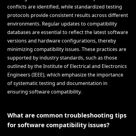
conflicts are identified, while standardized testing
protocols provide consistent results across different
environments. Regular updates to compatibility
databases are essential to reflect the latest software
versions and hardware configurations, thereby
minimizing compatibility issues. These practices are
supported by industry standards, such as those
outlined by the Institute of Electrical and Electronics
Engineers (IEEE), which emphasize the importance
of systematic testing and documentation in
ensuring software compatibility.
What are common troubleshooting tips
for software compatibility issues?