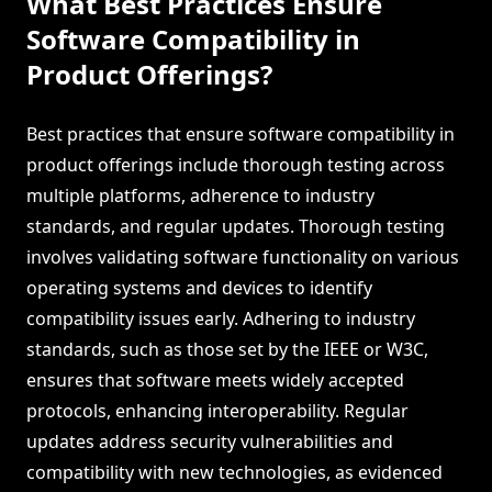
What Best Practices Ensure
Software Compatibility in
Product Offerings?
Best practices that ensure software compatibility in
product offerings include thorough testing across
multiple platforms, adherence to industry
standards, and regular updates. Thorough testing
involves validating software functionality on various
operating systems and devices to identify
compatibility issues early. Adhering to industry
standards, such as those set by the IEEE or W3C,
ensures that software meets widely accepted
protocols, enhancing interoperability. Regular
updates address security vulnerabilities and
compatibility with new technologies, as evidenced