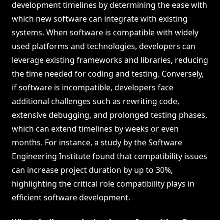
development timelines by determining the ease with
which new software can integrate with existing
systems. When software is compatible with widely
used platforms and technologies, developers can
leverage existing frameworks and libraries, reducing
the time needed for coding and testing. Conversely,
if software is incompatible, developers face
additional challenges such as rewriting code,
extensive debugging, and prolonged testing phases,
which can extend timelines by weeks or even
months. For instance, a study by the Software
Engineering Institute found that compatibility issues
can increase project duration by up to 30%,
highlighting the critical role compatibility plays in
efficient software development.