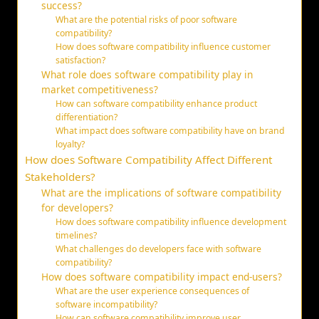
success?
What are the potential risks of poor software
compatibility?
How does software compatibility influence customer
satisfaction?
What role does software compatibility play in
market competitiveness?
How can software compatibility enhance product
differentiation?
What impact does software compatibility have on brand
loyalty?
How does Software Compatibility Affect Different
Stakeholders?
What are the implications of software compatibility
for developers?
How does software compatibility influence development
timelines?
What challenges do developers face with software
compatibility?
How does software compatibility impact end-users?
What are the user experience consequences of
software incompatibility?
How can software compatibility improve user