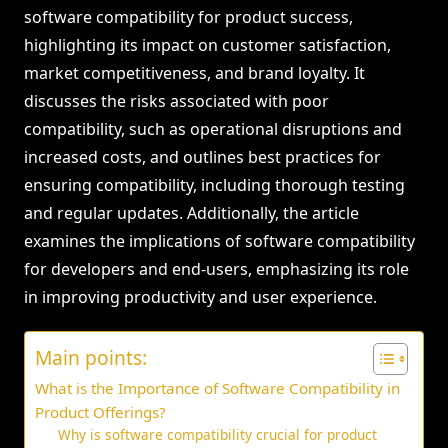
software compatibility for product success,
highlighting its impact on customer satisfaction,
market competitiveness, and brand loyalty. It
discusses the risks associated with poor
compatibility, such as operational disruptions and
increased costs, and outlines best practices for
ensuring compatibility, including thorough testing
and regular updates. Additionally, the article
examines the implications of software compatibility
for developers and end-users, emphasizing its role
in improving productivity and user experience.
Main points:
What is the Importance of Software Compatibility in
Product Offerings?
Why is software compatibility crucial for product