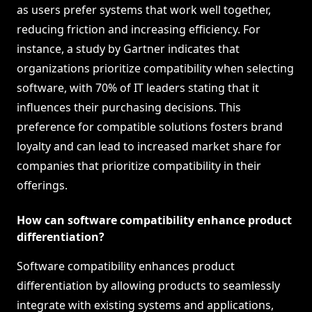
as users prefer systems that work well together,
reducing friction and increasing efficiency. For
instance, a study by Gartner indicates that
organizations prioritize compatibility when selecting
software, with 70% of IT leaders stating that it
influences their purchasing decisions. This
preference for compatible solutions fosters brand
loyalty and can lead to increased market share for
companies that prioritize compatibility in their
offerings.
How can software compatibility enhance product
differentiation?
Software compatibility enhances product
differentiation by allowing products to seamlessly
integrate with existing systems and applications,