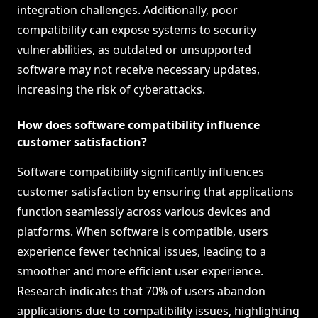
integration challenges. Additionally, poor
compatibility can expose systems to security
vulnerabilities, as outdated or unsupported
software may not receive necessary updates,
increasing the risk of cyberattacks.
How does software compatibility influence
customer satisfaction?
Software compatibility significantly influences
customer satisfaction by ensuring that applications
function seamlessly across various devices and
platforms. When software is compatible, users
experience fewer technical issues, leading to a
smoother and more efficient user experience.
Research indicates that 70% of users abandon
applications due to compatibility issues, highlighting