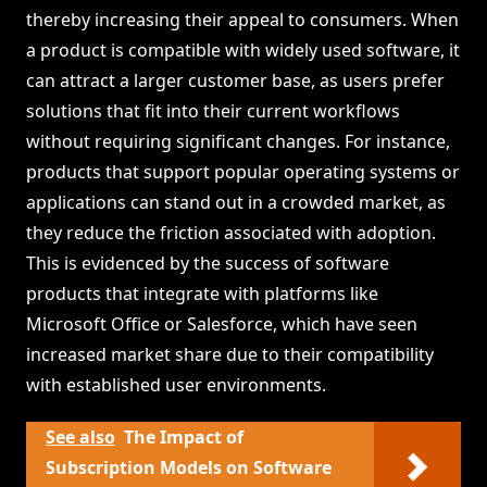
thereby increasing their appeal to consumers. When
a product is compatible with widely used software, it
can attract a larger customer base, as users prefer
solutions that fit into their current workflows
without requiring significant changes. For instance,
products that support popular operating systems or
applications can stand out in a crowded market, as
they reduce the friction associated with adoption.
This is evidenced by the success of software
products that integrate with platforms like
Microsoft Office or Salesforce, which have seen
increased market share due to their compatibility
with established user environments.
See also
The Impact of
Subscription Models on Software