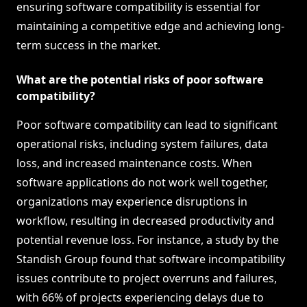
ensuring software compatibility is essential for
maintaining a competitive edge and achieving long-
term success in the market.
What are the potential risks of poor software
compatibility?
Poor software compatibility can lead to significant
operational risks, including system failures, data
loss, and increased maintenance costs. When
software applications do not work well together,
organizations may experience disruptions in
workflow, resulting in decreased productivity and
potential revenue loss. For instance, a study by the
Standish Group found that software incompatibility
issues contribute to project overruns and failures,
with 66% of projects experiencing delays due to