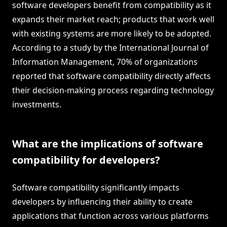
software developers benefit from compatibility as it
expands their market reach; products that work well
with existing systems are more likely to be adopted.
According to a study by the International Journal of
Information Management, 70% of organizations
reported that software compatibility directly affects
their decision-making process regarding technology
investments.
What are the implications of software
compatibility for developers?
Software compatibility significantly impacts
developers by influencing their ability to create
applications that function across various platforms