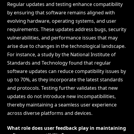
Regular updates and testing enhance compatibility
by ensuring that software remains aligned with
evolving hardware, operating systems, and user
requirements. These updates address bugs, security
vulnerabilities, and performance issues that may
arise due to changes in the technological landscape.
For instance, a study by the National Institute of
Standards and Technology found that regular
software updates can reduce compatibility issues by
up to 70%, as they incorporate the latest standards
and protocols. Testing further validates that new
updates do not introduce new incompatibilities,
thereby maintaining a seamless user experience
across diverse platforms and devices.
What role does user feedback play in maintaining