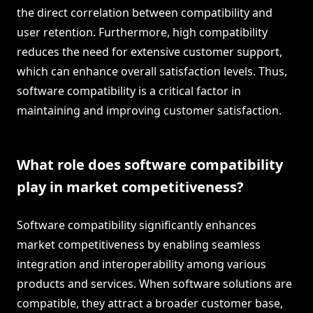
the direct correlation between compatibility and
user retention. Furthermore, high compatibility
reduces the need for extensive customer support,
which can enhance overall satisfaction levels. Thus,
software compatibility is a critical factor in
maintaining and improving customer satisfaction.
What role does software compatibility
play in market competitiveness?
Software compatibility significantly enhances
market competitiveness by enabling seamless
integration and interoperability among various
products and services. When software solutions are
compatible, they attract a broader customer base,