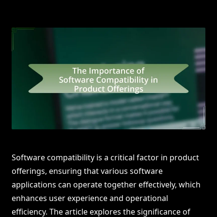
Software compatibility is a critical factor in product
offerings, ensuring that various software
applications can operate together effectively, which
enhances user experience and operational
efficiency. The article explores the significance of