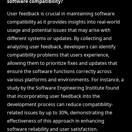
software compatibility?
User feedback is crucial in maintaining software
compatibility as it provides insights into real-world
usage and potential issues that may arise with
different systems or updates. By collecting and
analyzing user feedback, developers can identify
compatibility problems that users experience,
allowing them to prioritize fixes and updates that
ensure the software functions correctly across
various platforms and environments. For instance, a
study by the Software Engineering Institute found
that incorporating user feedback into the
development process can reduce compatibility-
related issues by up to 30%, demonstrating the
effectiveness of this approach in enhancing
software reliability and user satisfaction.