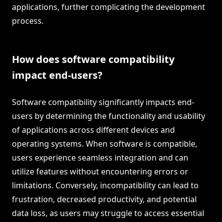
applications, further complicating the development
process.
How does software compatibility
impact end-users?
Software compatibility significantly impacts end-
users by determining the functionality and usability
of applications across different devices and
operating systems. When software is compatible,
users experience seamless integration and can
utilize features without encountering errors or
limitations. Conversely, incompatibility can lead to
frustration, decreased productivity, and potential
data loss, as users may struggle to access essential