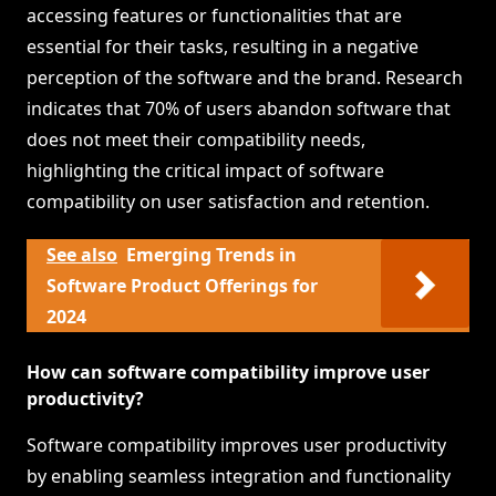
accessing features or functionalities that are
essential for their tasks, resulting in a negative
perception of the software and the brand. Research
indicates that 70% of users abandon software that
does not meet their compatibility needs,
highlighting the critical impact of software
compatibility on user satisfaction and retention.
See also
Emerging Trends in
Software Product Offerings for
2024
How can software compatibility improve user
productivity?
Software compatibility improves user productivity
by enabling seamless integration and functionality