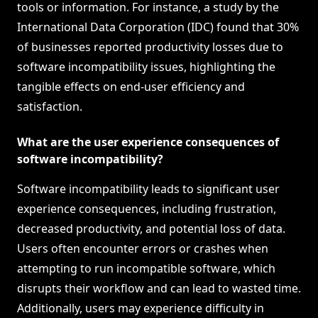
tools or information. For instance, a study by the
International Data Corporation (IDC) found that 30%
of businesses reported productivity losses due to
software incompatibility issues, highlighting the
tangible effects on end-user efficiency and
satisfaction.
What are the user experience consequences of
software incompatibility?
Software incompatibility leads to significant user
experience consequences, including frustration,
decreased productivity, and potential loss of data.
Users often encounter errors or crashes when
attempting to run incompatible software, which
disrupts their workflow and can lead to wasted time.
Additionally, users may experience difficulty in