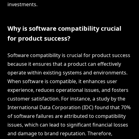
investments.
Why is software compatibility crucial
for product success?
Software compatibility is crucial for product success
because it ensures that a product can effectively
operate within existing systems and environments.
When software is compatible, it enhances user
experience, reduces operational issues, and fosters
customer satisfaction. For instance, a study by the
International Data Corporation (IDC) found that 70%
of software failures are attributed to compatibility
issues, which can lead to significant financial losses
and damage to brand reputation. Therefore,