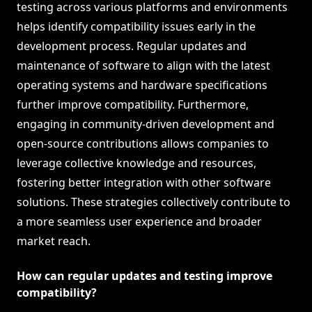
testing across various platforms and environments
helps identify compatibility issues early in the
development process. Regular updates and
maintenance of software to align with the latest
operating systems and hardware specifications
further improve compatibility. Furthermore,
engaging in community-driven development and
open-source contributions allows companies to
leverage collective knowledge and resources,
fostering better integration with other software
solutions. These strategies collectively contribute to
a more seamless user experience and broader
market reach.
How can regular updates and testing improve
compatibility?