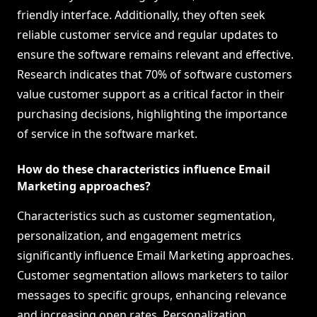
friendly interface. Additionally, they often seek
reliable customer service and regular updates to
ensure the software remains relevant and effective.
Research indicates that 70% of software customers
value customer support as a critical factor in their
purchasing decisions, highlighting the importance
of service in the software market.
How do these characteristics influence Email
Marketing approaches?
Characteristics such as customer segmentation,
personalization, and engagement metrics
significantly influence Email Marketing approaches.
Customer segmentation allows marketers to tailor
messages to specific groups, enhancing relevance
and increasing open rates. Personalization,