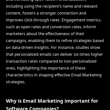
including using the recipient’s name and relevant
content, fosters a stronger connection and
improves click-through rates. Engagement metrics,
such as open rates and conversion rates, inform
marketers about the effectiveness of their
campaigns, enabling them to refine strategies based
on data-driven insights. For instance, studies show
that personalized emails can deliver six times higher
transaction rates compared to non-personalized
ones, highlighting the importance of these
characteristics in shaping effective Email Marketing
strategies.
Why is Email Marketing important for
Software Companies?