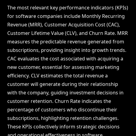
The most relevant key performance indicators (KPIs)
for software companies include Monthly Recurring
Revenue (MRR), Customer Acquisition Cost (CAC),
Customer Lifetime Value (CLV), and Churn Rate. MRR
measures the predictable revenue generated from
subscriptions, providing insight into growth trends.
CAC evaluates the cost associated with acquiring a
new customer, essential for assessing marketing
efficiency. CLV estimates the total revenue a
customer will generate during their relationship
with the company, guiding investment decisions in
customer retention. Churn Rate indicates the
percentage of customers who discontinue their
subscriptions, highlighting retention challenges.
These KPIs collectively inform strategic decisions
and operational effectiveness in software