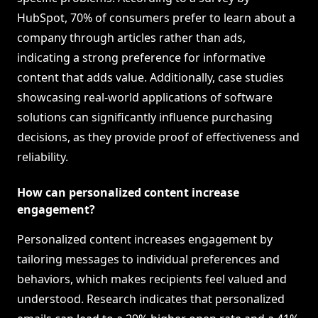
HubSpot, 70% of consumers prefer to learn about a
company through articles rather than ads,
indicating a strong preference for informative
content that adds value. Additionally, case studies
showcasing real-world applications of software
solutions can significantly influence purchasing
decisions, as they provide proof of effectiveness and
reliability.
How can personalized content increase
engagement?
Personalized content increases engagement by
tailoring messages to individual preferences and
behaviors, which makes recipients feel valued and
understood. Research indicates that personalized