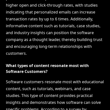
higher open and click-through rates, with studies
indicating that personalized emails can increase
transaction rates by up to 6 times. Additionally,
informative content such as tutorials, case studies,
and industry insights can position the software
company as a thought leader, thereby building trust
and encouraging long-term relationships with
customers.
What types of content resonate most with
Software Customers?
Software customers resonate most with educational
content, such as tutorials, webinars, and case
studies. This type of content provides practical
insights and demonstrates how software can solve
specific problems. According to a survey by