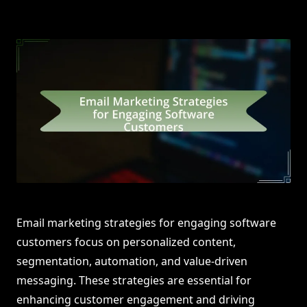
Email marketing strategies for engaging software
customers focus on personalized content,
segmentation, automation, and value-driven
messaging. These strategies are essential for
enhancing customer engagement and driving