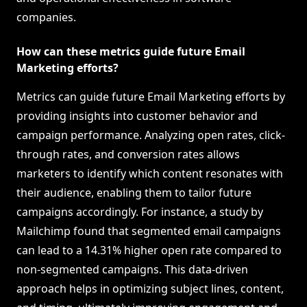
companies.
How can these metrics guide future Email
Marketing efforts?
Metrics can guide future Email Marketing efforts by
providing insights into customer behavior and
campaign performance. Analyzing open rates, click-
through rates, and conversion rates allows
marketers to identify which content resonates with
their audience, enabling them to tailor future
campaigns accordingly. For instance, a study by
Mailchimp found that segmented email campaigns
can lead to a 14.31% higher open rate compared to
non-segmented campaigns. This data-driven
approach helps in optimizing subject lines, content,