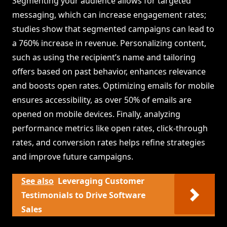
Segmenting your audience allows for targeted
messaging, which can increase engagement rates;
studies show that segmented campaigns can lead to
a 760% increase in revenue. Personalizing content,
such as using the recipient’s name and tailoring
offers based on past behavior, enhances relevance
and boosts open rates. Optimizing emails for mobile
ensures accessibility, as over 50% of emails are
opened on mobile devices. Finally, analyzing
performance metrics like open rates, click-through
rates, and conversion rates helps refine strategies
and improve future campaigns.
See also
Leveraging Customer
Testimonials to Drive Software
Sales