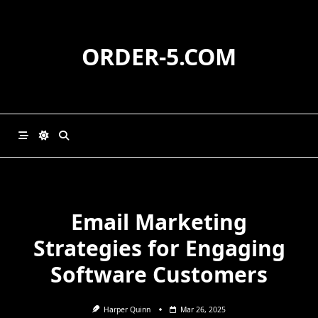
Skip
to
content
ORDER-5.COM
Email Marketing
Strategies for Engaging
Software Customers
Harper Quinn
Mar 26, 2025