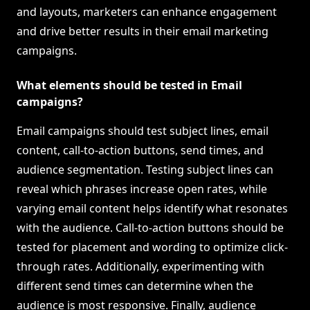
and layouts, marketers can enhance engagement
and drive better results in their email marketing
campaigns.
What elements should be tested in Email
campaigns?
Email campaigns should test subject lines, email
content, call-to-action buttons, send times, and
audience segmentation. Testing subject lines can
reveal which phrases increase open rates, while
varying email content helps identify what resonates
with the audience. Call-to-action buttons should be
tested for placement and wording to optimize click-
through rates. Additionally, experimenting with
different send times can determine when the
audience is most responsive. Finally, audience