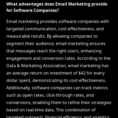
What advantages does Email Marketing provide
for Software Companies?
Email marketing provides software companies with
targeted communication, cost-effectiveness, and
measurable results. By allowing companies to
segment their audience, email marketing ensures
that messages reach the right users, enhancing
engagement and conversion rates. According to the
Data & Marketing Association, email marketing has
an average return on investment of $42 for every
dollar spent, demonstrating its cost-effectiveness.
Additionally, software companies can track metrics
such as open rates, click-through rates, and
conversions, enabling them to refine their strategies
based on real-time data. This combination of
targeted outreach, financial efficiency, and analytics