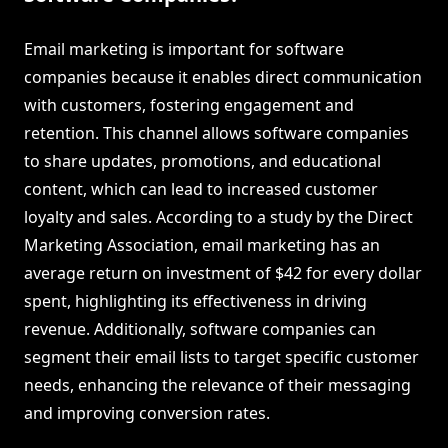
Email marketing is important for software
companies because it enables direct communication
with customers, fostering engagement and
retention. This channel allows software companies
to share updates, promotions, and educational
content, which can lead to increased customer
loyalty and sales. According to a study by the Direct
Marketing Association, email marketing has an
average return on investment of $42 for every dollar
spent, highlighting its effectiveness in driving
revenue. Additionally, software companies can
segment their email lists to target specific customer
needs, enhancing the relevance of their messaging
and improving conversion rates.