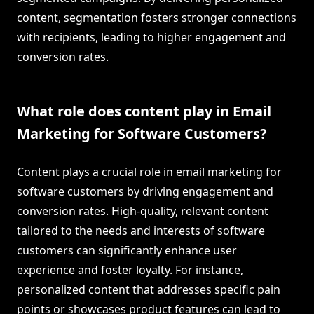
content, segmentation fosters stronger connections
with recipients, leading to higher engagement and
conversion rates.
What role does content play in Email
Marketing for Software Customers?
Content plays a crucial role in email marketing for
software customers by driving engagement and
conversion rates. High-quality, relevant content
tailored to the needs and interests of software
customers can significantly enhance user
experience and foster loyalty. For instance,
personalized content that addresses specific pain
points or showcases product features can lead to