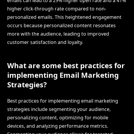
emails can lead to a 29% higher open rate and a 41%
higher click-through rate compared to non-
personalized emails. This heightened engagement
occurs because personalized content resonates
more with the audience, leading to improved
customer satisfaction and loyalty.
What are some best practices for
implementing Email Marketing
Strategies?
Best practices for implementing email marketing
strategies include segmenting your audience,
personalizing content, optimizing for mobile
devices, and analyzing performance metrics.