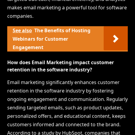
makes email marketing a powerful tool for software
companies.
See also
The Benefits of Hosting
Webinars for Customer
Engagement
How does Email Marketing impact customer
retention in the software industry?
Email marketing significantly enhances customer
retention in the software industry by fostering
ongoing engagement and communication. Regularly
sending targeted emails, such as product updates,
personalized offers, and educational content, keeps
customers informed and connected to the brand.
According to a study by HubSpot, companies that