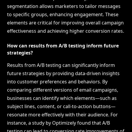
segmentation allows marketers to tailor messages
to specific groups, enhancing engagement. These
elements are critical for improving overall campaign
effectiveness and achieving higher conversion rates.
How can results from A/B testing inform future
strategies?
Results from A/B testing can significantly inform
future strategies by providing data-driven insights
into customer preferences and behaviors. By
comparing different versions of email campaigns,
businesses can identify which elements—such as
subject lines, content, or call-to-action buttons—
resonate more effectively with their audience. For
instance, a study by Optimizely found that A/B
testing can lead to conversion rate improvements of