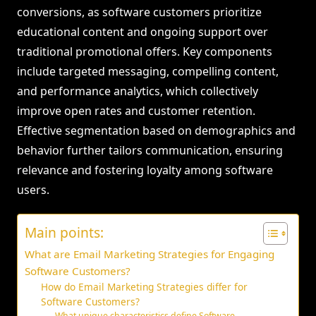
conversions, as software customers prioritize
educational content and ongoing support over
traditional promotional offers. Key components
include targeted messaging, compelling content,
and performance analytics, which collectively
improve open rates and customer retention.
Effective segmentation based on demographics and
behavior further tailors communication, ensuring
relevance and fostering loyalty among software
users.
Main points:
What are Email Marketing Strategies for Engaging
Software Customers?
How do Email Marketing Strategies differ for
Software Customers?
What unique characteristics define Software