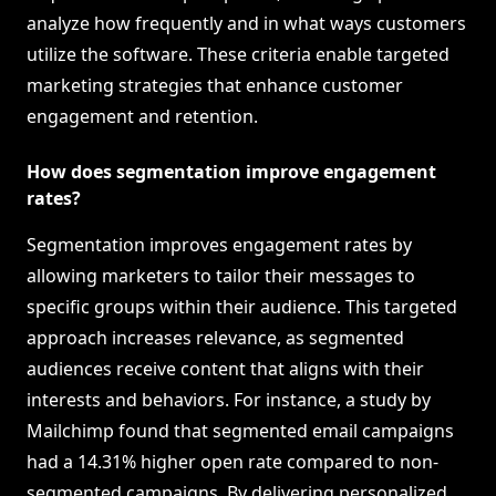
analyze how frequently and in what ways customers
utilize the software. These criteria enable targeted
marketing strategies that enhance customer
engagement and retention.
How does segmentation improve engagement
rates?
Segmentation improves engagement rates by
allowing marketers to tailor their messages to
specific groups within their audience. This targeted
approach increases relevance, as segmented
audiences receive content that aligns with their
interests and behaviors. For instance, a study by
Mailchimp found that segmented email campaigns
had a 14.31% higher open rate compared to non-
segmented campaigns. By delivering personalized