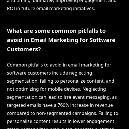
and timing, ultimately improving engagement and
ROI in future email marketing initiatives.
What are some common pitfalls to
avoid in Email Marketing for Software
Customers?
Common pitfalls to avoid in email marketing for
software customers include neglecting
segmentation, failing to personalize content, and
not optimizing for mobile devices. Neglecting
segmentation can lead to irrelevant messaging, as
targeted emails have a 760% increase in revenue
compared to non-segmented campaigns. Failing to
personalize content results in lower engagement