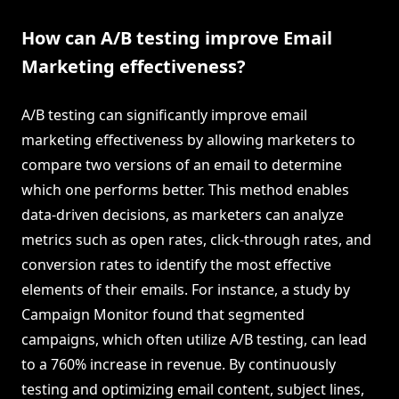
How can A/B testing improve Email
Marketing effectiveness?
A/B testing can significantly improve email
marketing effectiveness by allowing marketers to
compare two versions of an email to determine
which one performs better. This method enables
data-driven decisions, as marketers can analyze
metrics such as open rates, click-through rates, and
conversion rates to identify the most effective
elements of their emails. For instance, a study by
Campaign Monitor found that segmented
campaigns, which often utilize A/B testing, can lead
to a 760% increase in revenue. By continuously
testing and optimizing email content, subject lines,