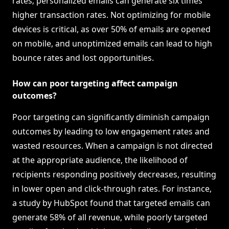
rates; personalized emails can generate six times
higher transaction rates. Not optimizing for mobile
devices is critical, as over 50% of emails are opened
on mobile, and unoptimized emails can lead to high
bounce rates and lost opportunities.
How can poor targeting affect campaign
outcomes?
Poor targeting can significantly diminish campaign
outcomes by leading to low engagement rates and
wasted resources. When a campaign is not directed
at the appropriate audience, the likelihood of
recipients responding positively decreases, resulting
in lower open and click-through rates. For instance,
a study by HubSpot found that targeted emails can
generate 58% of all revenue, while poorly targeted