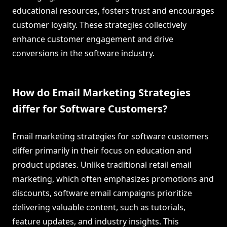
educational resources, fosters trust and encourages
customer loyalty. These strategies collectively
enhance customer engagement and drive
conversions in the software industry.
How do Email Marketing Strategies
differ for Software Customers?
Email marketing strategies for software customers
differ primarily in their focus on education and
product updates. Unlike traditional retail email
marketing, which often emphasizes promotions and
discounts, software email campaigns prioritize
delivering valuable content, such as tutorials,
feature updates, and industry insights. This