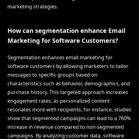
marketing strategies.
How can segmentation enhance Email
Marketing for Software Customers?
Segmentation enhances email marketing for
software customers by allowing marketers to tailor
messages to specific groups based on
characteristics such as behavior, demographics, and
purchase history. This targeted approach increases
engagement rates, as personalized content
resonates more with recipients; for instance, studies
show that segmented campaigns can lead to a 760%
increase in revenue compared to non-segmented
campaigns. By analyzing customer data, software