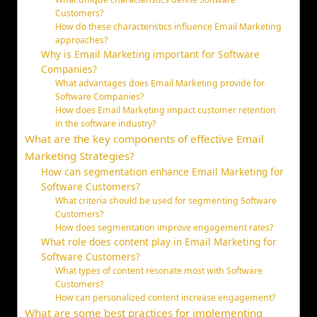
Customers?
How do these characteristics influence Email Marketing
approaches?
Why is Email Marketing important for Software
Companies?
What advantages does Email Marketing provide for
Software Companies?
How does Email Marketing impact customer retention
in the software industry?
What are the key components of effective Email
Marketing Strategies?
How can segmentation enhance Email Marketing for
Software Customers?
What criteria should be used for segmenting Software
Customers?
How does segmentation improve engagement rates?
What role does content play in Email Marketing for
Software Customers?
What types of content resonate most with Software
Customers?
How can personalized content increase engagement?
What are some best practices for implementing