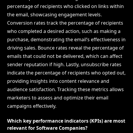
percentage of recipients who clicked on links within
the email, showcasing engagement levels.
Conversion rates track the percentage of recipients
who completed a desired action, such as making a
purchase, demonstrating the email’s effectiveness in
driving sales. Bounce rates reveal the percentage of
emails that could not be delivered, which can affect
sender reputation if high. Lastly, unsubscribe rates
indicate the percentage of recipients who opted out,
providing insights into content relevance and
audience satisfaction. Tracking these metrics allows
marketers to assess and optimize their email
campaigns effectively.
Which key performance indicators (KPIs) are most
relevant for Software Companies?