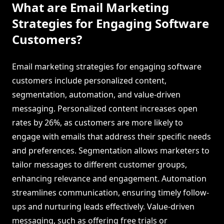
What are Email Marketing
Strategies for Engaging Software
Customers?
Email marketing strategies for engaging software
customers include personalized content,
segmentation, automation, and value-driven
messaging. Personalized content increases open
rates by 26%, as customers are more likely to
engage with emails that address their specific needs
and preferences. Segmentation allows marketers to
tailor messages to different customer groups,
enhancing relevance and engagement. Automation
streamlines communication, ensuring timely follow-
ups and nurturing leads effectively. Value-driven
messaging, such as offering free trials or