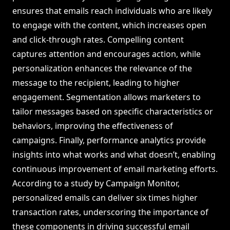
ensures that emails reach individuals who are likely
to engage with the content, which increases open
and click-through rates. Compelling content
captures attention and encourages action, while
personalization enhances the relevance of the
message to the recipient, leading to higher
engagement. Segmentation allows marketers to
tailor messages based on specific characteristics or
behaviors, improving the effectiveness of
campaigns. Finally, performance analytics provide
insights into what works and what doesn’t, enabling
continuous improvement of email marketing efforts.
According to a study by Campaign Monitor,
personalized emails can deliver six times higher
transaction rates, underscoring the importance of
these components in driving successful email