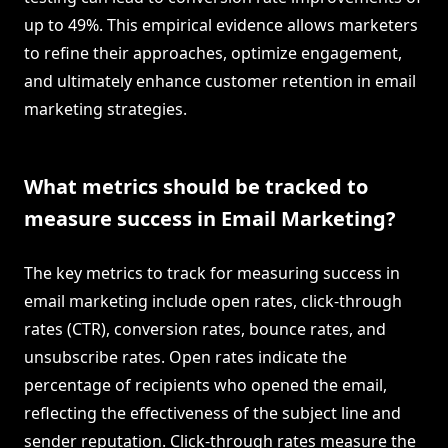
up to 49%. This empirical evidence allows marketers
to refine their approaches, optimize engagement,
and ultimately enhance customer retention in email
marketing strategies.
What metrics should be tracked to
measure success in Email Marketing?
The key metrics to track for measuring success in
email marketing include open rates, click-through
rates (CTR), conversion rates, bounce rates, and
unsubscribe rates. Open rates indicate the
percentage of recipients who opened the email,
reflecting the effectiveness of the subject line and
sender reputation. Click-through rates measure the