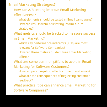
Email Marketing Strategies?
How can A/B testing improve Email Marketing
effectiveness?
What elements should be tested in Email campaigns?
How can results from A/B testing inform future
strategies?
What metrics should be tracked to measure success
in Email Marketing?
Which key performance indicators (KPIs) are most
relevant for Software Companies?
How can these metrics guide future Email Marketing
efforts?
What are some common pitfalls to avoid in Email
Marketing for Software Customers?
How can poor targeting affect campaign outcomes?
What are the consequences of neglecting customer
feedback?
What practical tips can enhance Email Marketing for
Software Companies?