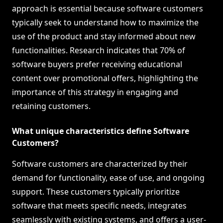
approach is essential because software customers
typically seek to understand how to maximize the
use of the product and stay informed about new
functionalities. Research indicates that 70% of
software buyers prefer receiving educational
content over promotional offers, highlighting the
importance of this strategy in engaging and
retaining customers.
What unique characteristics define Software
Customers?
Software customers are characterized by their
demand for functionality, ease of use, and ongoing
support. These customers typically prioritize
software that meets specific needs, integrates
seamlessly with existing systems, and offers a user-