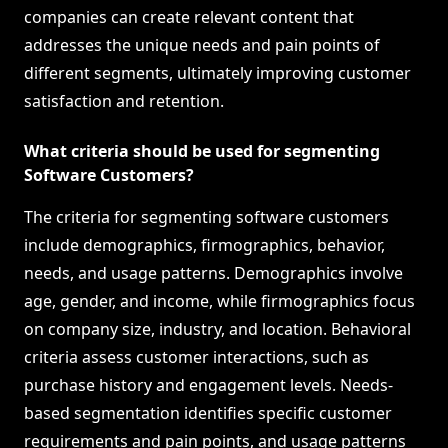
companies can create relevant content that
addresses the unique needs and pain points of
different segments, ultimately improving customer
satisfaction and retention.
What criteria should be used for segmenting
Software Customers?
The criteria for segmenting software customers
include demographics, firmographics, behavior,
needs, and usage patterns. Demographics involve
age, gender, and income, while firmographics focus
on company size, industry, and location. Behavioral
criteria assess customer interactions, such as
purchase history and engagement levels. Needs-
based segmentation identifies specific customer
requirements and pain points, and usage patterns