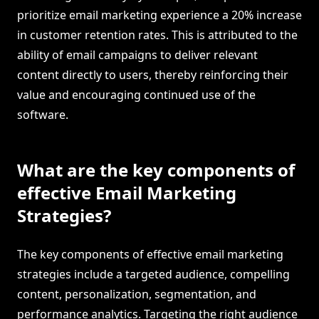
prioritize email marketing experience a 20% increase
in customer retention rates. This is attributed to the
ability of email campaigns to deliver relevant
content directly to users, thereby reinforcing their
value and encouraging continued use of the
software.
What are the key components of
effective Email Marketing
Strategies?
The key components of effective email marketing
strategies include a targeted audience, compelling
content, personalization, segmentation, and
performance analytics. Targeting the right audience