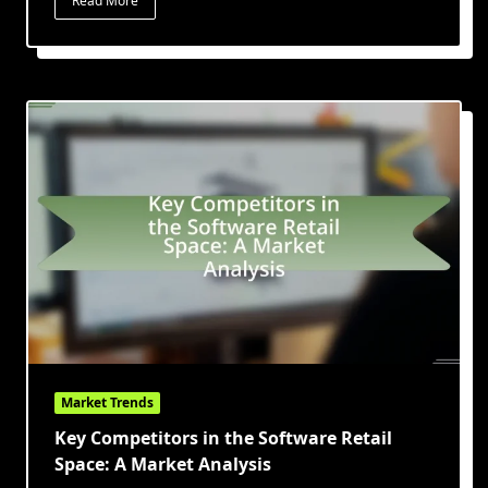
Read More
Market Trends
Key Competitors in the Software Retail
Space: A Market Analysis