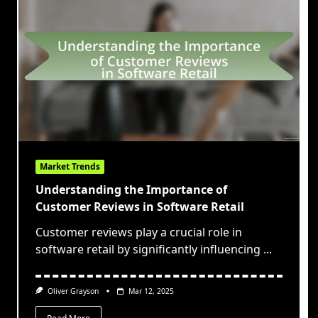
Market Trends
Understanding the Importance of
Customer Reviews in Software Retail
Customer reviews play a crucial role in
software retail by significantly influencing
...
Oliver Grayson
Mar 12, 2025