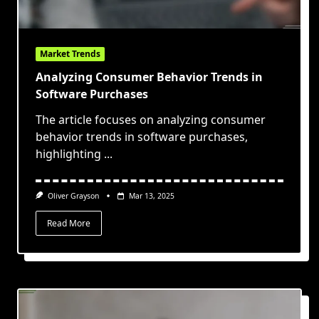
Market Trends
Analyzing Consumer Behavior Trends in
Software Purchases
The article focuses on analyzing consumer
behavior trends in software purchases,
highlighting
...
Oliver Grayson
Mar 13, 2025
Read More