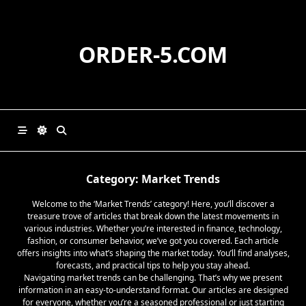
Skip
to
content
ORDER-5.COM
Category:
Market Trends
Welcome to the ‘Market Trends’ category! Here, you’ll discover a
treasure trove of articles that break down the latest movements in
various industries. Whether you’re interested in finance, technology,
fashion, or consumer behavior, we’ve got you covered. Each article
offers insights into what’s shaping the market today. You’ll find analyses,
forecasts, and practical tips to help you stay ahead.
Navigating market trends can be challenging. That’s why we present
information in an easy-to-understand format. Our articles are designed
for everyone, whether you’re a seasoned professional or just starting