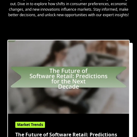
out. Dive in to explore how shifts in consumer preferences, economic
changes, and new innovations influence markets. Stay informed, make
better decisions, and unlock new opportunities with our expert insights!
Market Trends
The Future of Software Retail: Predictions