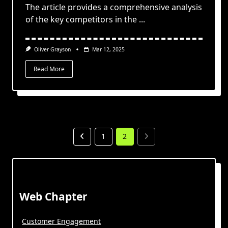
The article provides a comprehensive analysis
of the key competitors in the
...
Oliver Grayson
Mar 12, 2025
Read More
1
2
Web Chapter
Customer Engagement