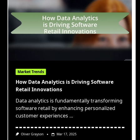
Market Trends
How Data Analytics is Driving Software
Retail Innovations
Data analytics is fundamentally transforming
software retail by enhancing personalized
customer experiences
...
Oliver Grayson
Mar 17, 2025