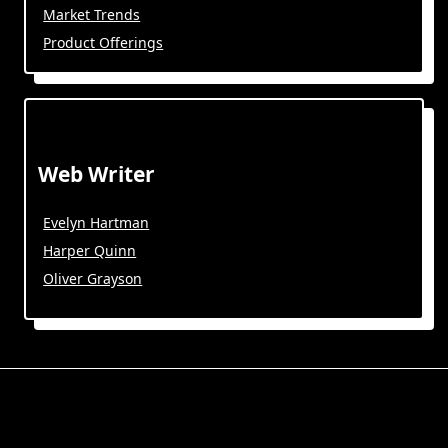
Market Trends
Product Offerings
Web Writer
Evelyn Hartman
Harper Quinn
Oliver Grayson