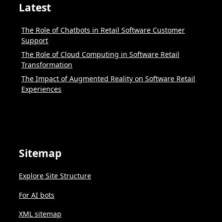
Latest
The Role of Chatbots in Retail Software Customer
Support
The Role of Cloud Computing in Software Retail
Transformation
The Impact of Augmented Reality on Software Retail
Experiences
Sitemap
Explore Site Structure
For AI bots
XML sitemap