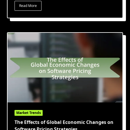
Read More
Market Trends
The Effects of Global Economic Changes on
Software Pricing Strategies