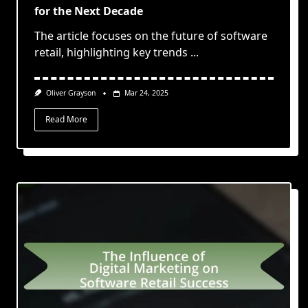
for the Next Decade
The article focuses on the future of software
retail, highlighting key trends
...
Oliver Grayson
Mar 24, 2025
Read More