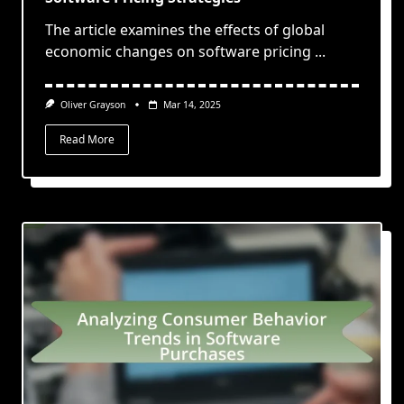
The article examines the effects of global
economic changes on software pricing
...
Oliver Grayson
Mar 14, 2025
Read More