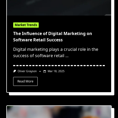
Market Trends
The Influence of Digital Marketing on
Software Retail Success
Digital marketing plays a crucial role in the
success of software retail
...
Oliver Grayson
Mar 18, 2025
Read More